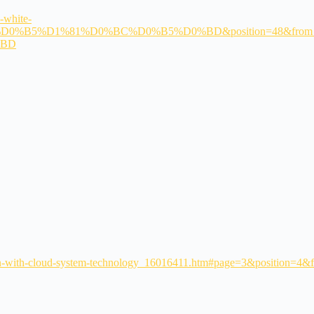
-white-
D0%B5%D1%81%D0%BC%D0%B5%D0%BD&position=48&from_vie
%BD
reen-with-cloud-system-technology_16016411.htm#page=3&position=4