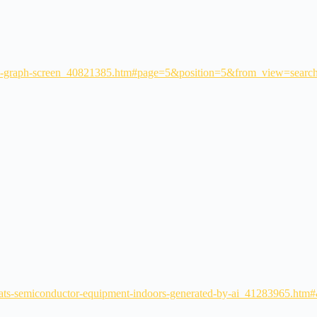
ith-graph-screen_40821385.htm#page=5&position=5&from_view=searc
-heats-semiconductor-equipment-indoors-generated-by-ai_41283965.h