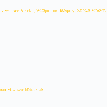
w=search&track=sph%23position=48&query=%D0%B1%D0%B
&from_view=search&track=ais