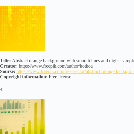
Title:
Abstract orange background with smooth lines and digits. sample
Creator:
https://www.freepik.com/author/kotkoa
Sourse:
https://www.freepik.com/free-vector/abstract-orange-backg
Copyright information:
Free license
4.