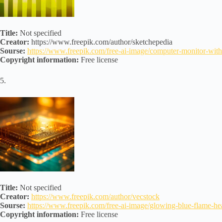
Title:
Not specified
Creator:
https://www.freepik.com/author/sketchepedia
Sourse:
https://www.freepik.com/free-ai-image/computer-monitor-w
Copyright information:
Free license
5.
Title:
Not specified
Creator:
https://www.freepik.com/author/vecstock
Sourse:
https://www.freepik.com/free-ai-image/glowing-blue-flame
Copyright information:
Free license