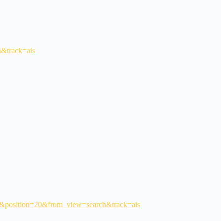
h&track=ais
tm#&position=20&from_view=search&track=ais