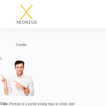
S
k
i
p
t
o
c
o
n
t
Credits
e
n
t
1.
Title:
Portrait of a joyful young man in white shirt