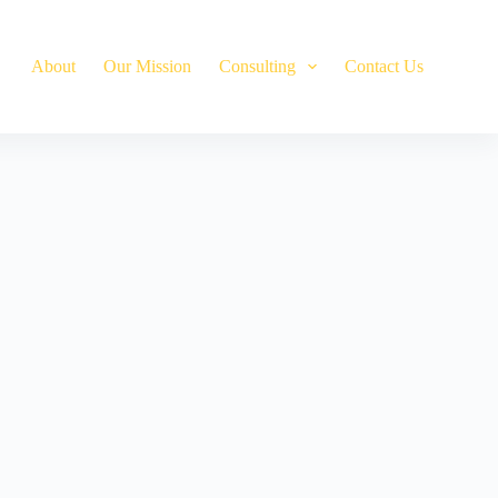
About
Our Mission
Сonsulting
Contact Us