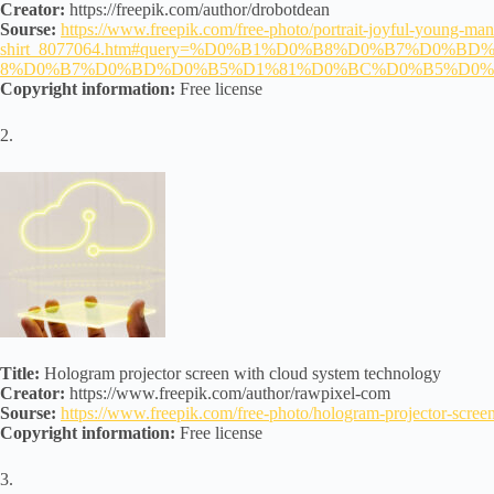
Creator:
https://freepik.com/author/drobotdean
Sourse:
https://www.freepik.com/free-photo/portrait-joyful-young-man
shirt_8077064.htm#query=%D0%B1%D0%B8%D0%B7%D0%BD%
8%D0%B7%D0%BD%D0%B5%D1%81%D0%BC%D0%B5%D0
Copyright information:
Free license
2.
Title:
Hologram projector screen with cloud system technology
Creator:
https://www.freepik.com/author/rawpixel-com
Sourse:
https://www.freepik.com/free-photo/hologram-projector-sc
Copyright information:
Free license
3.