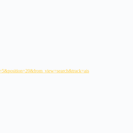
age=5&position=20&from_view=search&track=ais