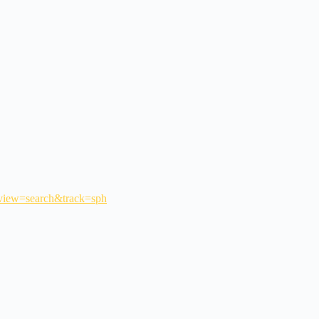
_view=search&track=sph