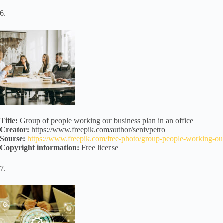
6.
Title:
Group of people working out business plan in an office
Creator:
https://www.freepik.com/author/senivpetro
Sourse:
https://www.freepik.com/free-photo/group-people-working-
Copyright information:
Free license
7.