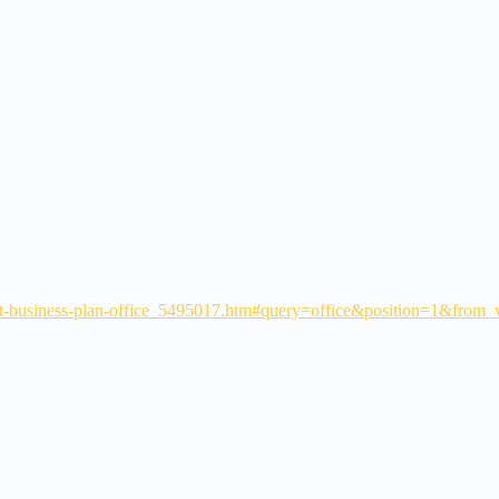
out-business-plan-office_5495017.htm#query=office&position=1&from