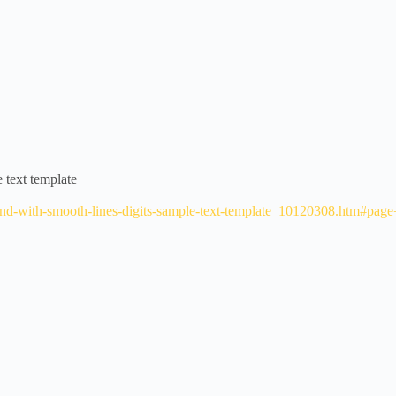
 text template
round-with-smooth-lines-digits-sample-text-template_10120308.htm#p